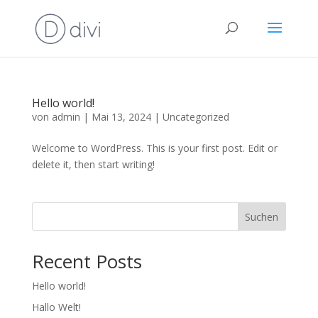
Hello world!
von
admin
|
Mai 13, 2024
|
Uncategorized
Welcome to WordPress. This is your first post. Edit or
delete it, then start writing!
Suchen
Recent Posts
Hello world!
Hallo Welt!