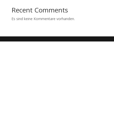
Recent Comments
Es sind keine Kommentare vorhanden.